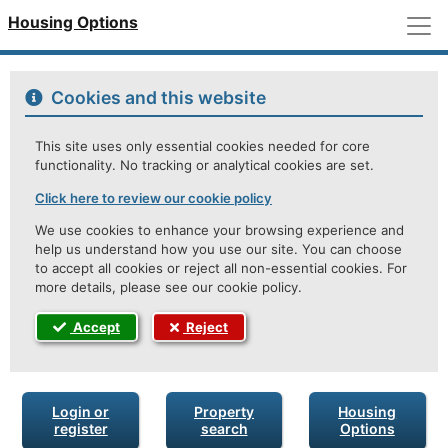
M
Housing Options
Cookies and this website
This site uses only essential cookies needed for core
functionality. No tracking or analytical cookies are set.
Click here to review our cookie policy
We use cookies to enhance your browsing experience and
help us understand how you use our site. You can choose
to accept all cookies or reject all non-essential cookies. For
more details, please see our cookie policy.
Accept
Reject
Login or
Property
Housing
register
search
Options