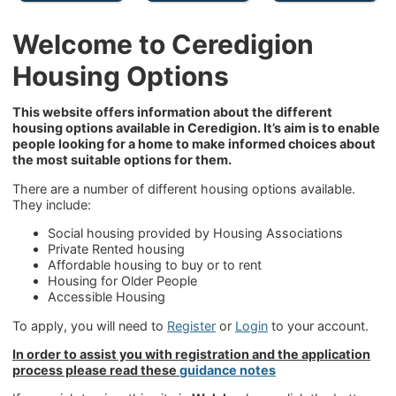
Welcome to Ceredigion
Housing Options
This website offers information about the different
housing options available in Ceredigion. It’s aim is to enable
people looking for a home to make informed choices about
the most suitable options for them.
There are a number of different housing options available.
They include:
Social housing provided by Housing Associations
Private Rented housing
Affordable housing to buy or to rent
Housing for Older People
Accessible Housing
To apply, you will need to
Register
or
Login
to your account.
In order to assist you with registration and the application
process please read these
guidance notes