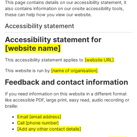
This page contains details on our accessibility statement, it
also contains information on our onsite accessibility tools,
these can help how you view our website.
Accessibility statement
Accessibility statement for
[website name]
This accessibility statement applies to
[website URL]
.
This website is run by
[name of organisation]
.
Feedback and contact information
If you need information on this website in a different format
like accessible PDF, large print, easy read, audio recording or
braille:
Email [email address]
Call [phone number]
[Add any other contact details]