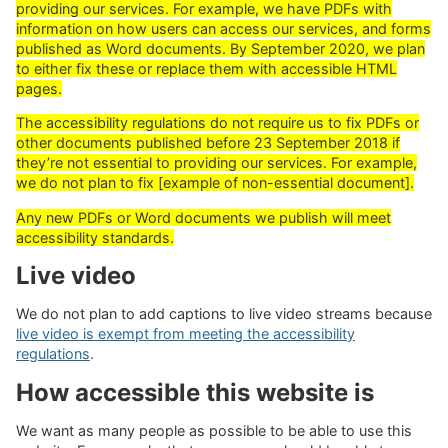
providing our services. For example, we have PDFs with
information on how users can access our services, and forms
published as Word documents. By September 2020, we plan
to either fix these or replace them with accessible HTML
pages.
The accessibility regulations do not require us to fix PDFs or
other documents published before 23 September 2018 if
they’re not essential to providing our services. For example,
we do not plan to fix [example of non-essential document].
Any new PDFs or Word documents we publish will meet
accessibility standards.
Live video
We do not plan to add captions to live video streams because
live video is exempt from meeting the accessibility
regulations
.
How accessible this website is
We want as many people as possible to be able to use this