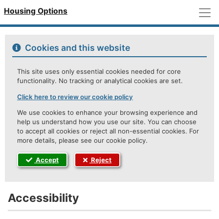
M
Housing Options
Cookies and this website
This site uses only essential cookies needed for core
functionality. No tracking or analytical cookies are set.
Click here to review our cookie policy
We use cookies to enhance your browsing experience and
help us understand how you use our site. You can choose
to accept all cookies or reject all non-essential cookies. For
more details, please see our cookie policy.
Accept
Reject
Accessibility