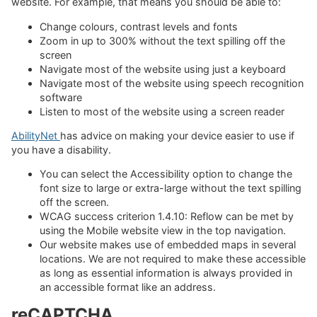
website. For example, that means you should be able to:
Change colours, contrast levels and fonts
Zoom in up to 300% without the text spilling off the
screen
Navigate most of the website using just a keyboard
Navigate most of the website using speech recognition
software
Listen to most of the website using a screen reader
AbilityNet
has advice on making your device easier to use if
you have a disability.
You can select the Accessibility option to change the
font size to large or extra-large without the text spilling
off the screen.
WCAG success criterion 1.4.10: Reflow can be met by
using the Mobile website view in the top navigation.
Our website makes use of embedded maps in several
locations. We are not required to make these accessible
as long as essential information is always provided in
an accessible format like an address.
reCAPTCHA