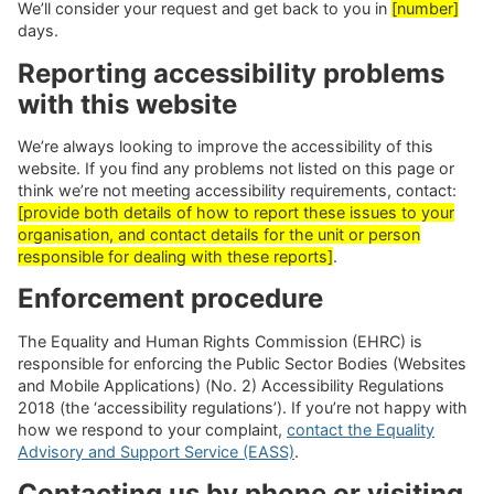
We’ll consider your request and get back to you in
[number]
days.
Reporting accessibility problems
with this website
We’re always looking to improve the accessibility of this
website. If you find any problems not listed on this page or
think we’re not meeting accessibility requirements, contact:
[provide both details of how to report these issues to your
organisation, and contact details for the unit or person
responsible for dealing with these reports]
.
Enforcement procedure
The Equality and Human Rights Commission (EHRC) is
responsible for enforcing the Public Sector Bodies (Websites
and Mobile Applications) (No. 2) Accessibility Regulations
2018 (the ‘accessibility regulations’). If you’re not happy with
how we respond to your complaint,
contact the Equality
Advisory and Support Service (EASS)
.
Contacting us by phone or visiting