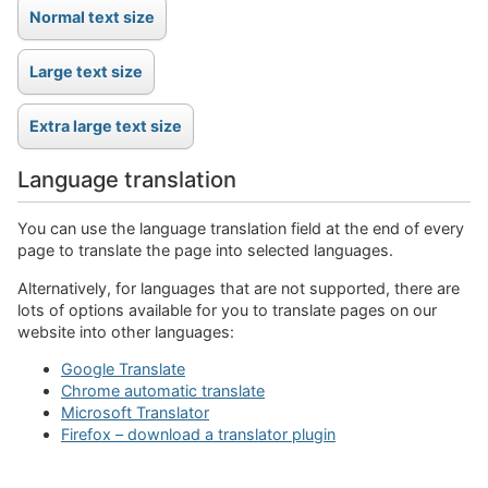
Language translation
You can use the language translation field at the end of every
page to translate the page into selected languages.
Alternatively, for languages that are not supported, there are
lots of options available for you to translate pages on our
website into other languages:
Google Translate
Chrome automatic translate
Microsoft Translator
Firefox – download a translator plugin