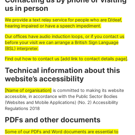
us in person
We provide a text relay service for people who are D/deaf,
hearing impaired or have a speech impediment.
Our offices have audio induction loops, or if you contact us
before your visit we can arrange a British Sign Language
(BSL) interpreter.
Find out how to contact us [add link to contact details page]
.
Technical information about this
website’s accessibility
[Name of organisation]
is committed to making its website
accessible, in accordance with the Public Sector Bodies
(Websites and Mobile Applications) (No. 2) Accessibility
Regulations 2018
PDFs and other documents
Some of our PDFs and Word documents are essential to