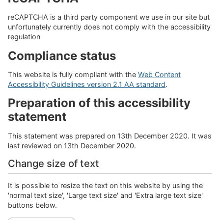
reCAPTCHA is a third party component we use in our site but
unfortunately currently does not comply with the accessibility
regulation
Compliance status
This website is fully compliant with the
Web Content
Accessibility Guidelines version 2.1 AA standard
.
Preparation of this accessibility
statement
This statement was prepared on 13th December 2020. It was
last reviewed on 13th December 2020.
Change size of text
It is possible to resize the text on this website by using the
'normal text size', 'Large text size' and 'Extra large text size'
buttons below.